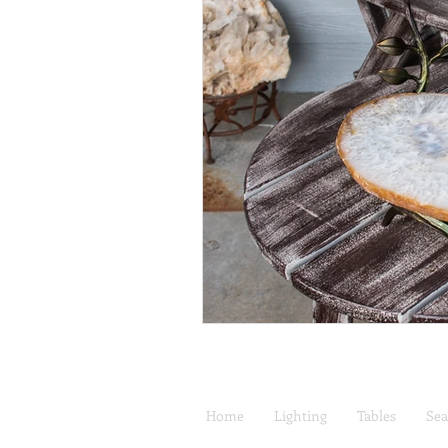
Home
Lighting
Tables
Sea