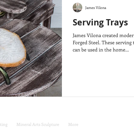
James Vilona
Serving Trays
James Vilona created modern
Forged Steel. These serving t
can be used in the home...
ting
Mineral Arts Sculpture
More