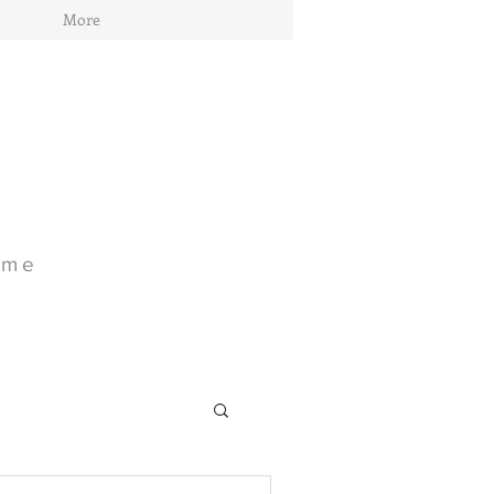
More
ome