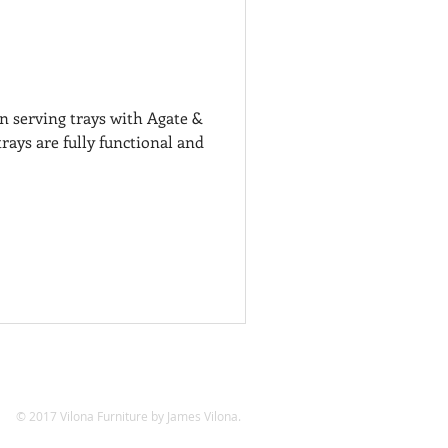
 serving trays with Agate &
rays are fully functional and
© 2017 Vilona Furniture by James Vilona.