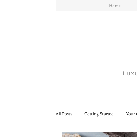
Home
Lux
All Posts
Getting Started
Your