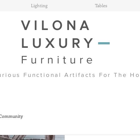
Lighting
Tables
VILONA
LUXURY
Furniture
urious Functional Artifacts For The H
 Community