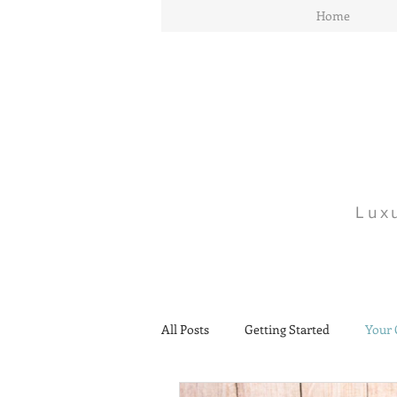
Home
Lux
All Posts
Getting Started
Your