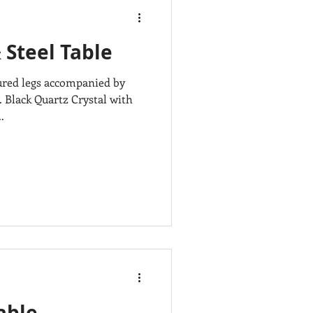
 Steel Table
ured legs accompanied by
. Black Quartz Crystal with
.
able