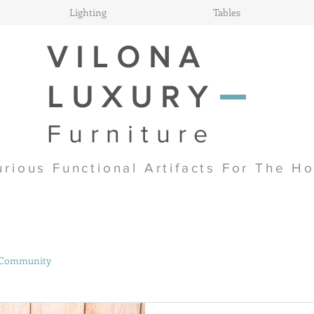
Lighting
Tables
VILONA
LUXURY
Furniture
urious Functional Artifacts For The H
 Community