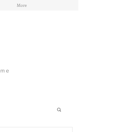
More
ome