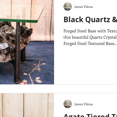
James Vilona
Black Quartz &
Forged Steel Base with Text
this beautiful Quartz Crystal
Forged Steel Textured Base...
James Vilona
Agate Tiered T