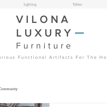
Lighting
Tables
VILONA
LUXURY
Furniture
urious Functional Artifacts For The H
 Community