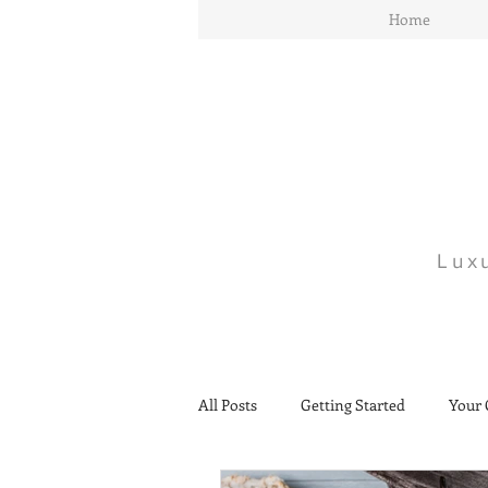
Home
Lux
All Posts
Getting Started
Your