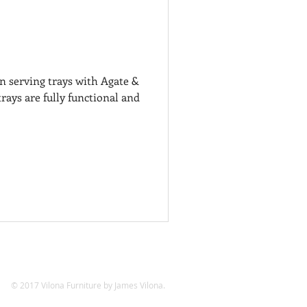
 serving trays with Agate &
rays are fully functional and
© 2017 Vilona Furniture by James Vilona.