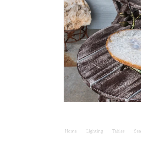
Home
Lighting
Tables
Sea