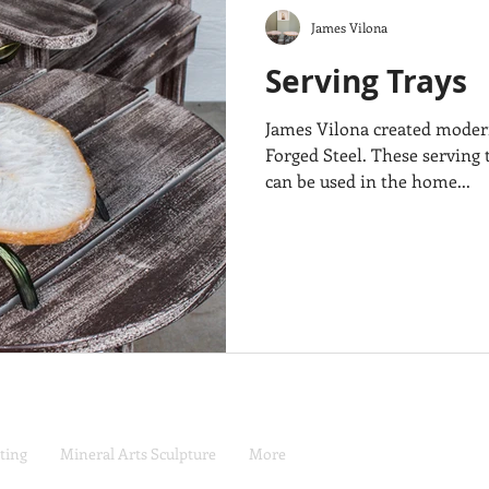
James Vilona
Serving Trays
James Vilona created modern
Forged Steel. These serving t
can be used in the home...
ting
Mineral Arts Sculpture
More