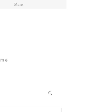
More
ome